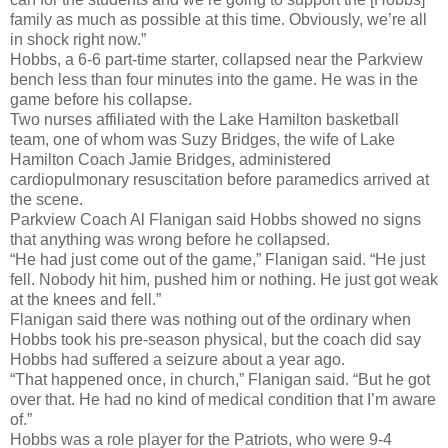
family as much as possible at this time. Obviously, we’re all
in shock right now.”
Hobbs, a 6-6 part-time starter, collapsed near the Parkview
bench less than four minutes into the game. He was in the
game before his collapse.
Two nurses affiliated with the Lake Hamilton basketball
team, one of whom was Suzy Bridges, the wife of Lake
Hamilton Coach Jamie Bridges, administered
cardiopulmonary resuscitation before paramedics arrived at
the scene.
Parkview Coach Al Flanigan said Hobbs showed no signs
that anything was wrong before he collapsed.
“He had just come out of the game,” Flanigan said. “He just
fell. Nobody hit him, pushed him or nothing. He just got weak
at the knees and fell.”
Flanigan said there was nothing out of the ordinary when
Hobbs took his pre-season physical, but the coach did say
Hobbs had suffered a seizure about a year ago.
“That happened once, in church,” Flanigan said. “But he got
over that. He had no kind of medical condition that I’m aware
of.”
Hobbs was a role player for the Patriots, who were 9-4