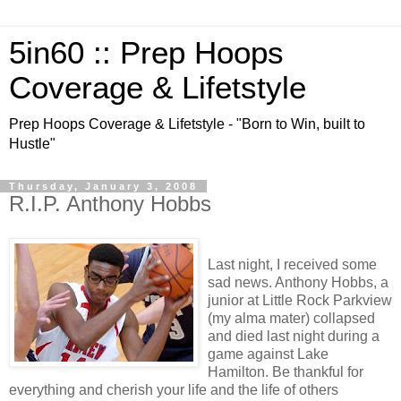
5in60 :: Prep Hoops
Coverage & Lifetstyle
Prep Hoops Coverage & Lifetstyle - "Born to Win, built to
Hustle"
Thursday, January 3, 2008
R.I.P. Anthony Hobbs
Last night, I received some
sad news. Anthony Hobbs, a
junior at Little Rock Parkview
(my alma mater) collapsed
and died last night during a
game against Lake
Hamilton. Be thankful for
everything and cherish your life and the life of others