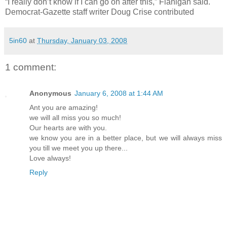
“I really don’t know if I can go on after this,” Flanigan said.
Democrat-Gazette staff writer Doug Crise contributed
5in60
at
Thursday, January 03, 2008
1 comment:
Anonymous
January 6, 2008 at 1:44 AM
Ant you are amazing!
we will all miss you so much!
Our hearts are with you.
we know you are in a better place, but we will always miss
you till we meet you up there...
Love always!
Reply