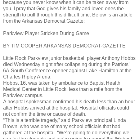
because you never know when it can be taken away from
you. I pray that God gives his family and loved ones the
strength to pull through this difficult time. Below is an article
from the Arkansas Democrat Gazette:
Parkview Player Stricken During Game
BY TIM COOPER ARKANSAS DEMOCRAT-GAZETTE
Little Rock Parkview junior basketball player Anthony Hobbs
died Wednesday night after collapsing during the Patriots’
6A-South Conference opener against Lake Hamilton at the
Charles Ripley Arena.
Hobbs, 16, was taken by ambulance to Baptist Health
Medical Center in Little Rock, less than a mile from the
Parkview campus.
A hospital spokesman confirmed his death less than an hour
after Hobbs arrived at the hospital. Hospital officials could
not confirm the time or cause of death.
“This is a terrible tragedy,” said Parkview principal Linda
Brown, who was one of many school officials that had
gathered at the hospital. “We’re going to do everything we
can for the students and we’re going to support the [Hobbs]