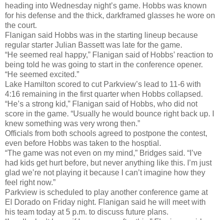
heading into Wednesday night’s game. Hobbs was known
for his defense and the thick, darkframed glasses he wore on
the court.
Flanigan said Hobbs was in the starting lineup because
regular starter Julian Bassett was late for the game.
“He seemed real happy,” Flanigan said of Hobbs’ reaction to
being told he was going to start in the conference opener.
“He seemed excited.”
Lake Hamilton scored to cut Parkview’s lead to 11-6 with
4:16 remaining in the first quarter when Hobbs collapsed.
“He’s a strong kid,” Flanigan said of Hobbs, who did not
score in the game. “Usually he would bounce right back up. I
knew something was very wrong then.”
Officials from both schools agreed to postpone the contest,
even before Hobbs was taken to the hosptial.
“The game was not even on my mind,” Bridges said. “I’ve
had kids get hurt before, but never anything like this. I’m just
glad we’re not playing it because I can’t imagine how they
feel right now.”
Parkview is scheduled to play another conference game at
El Dorado on Friday night. Flanigan said he will meet with
his team today at 5 p.m. to discuss future plans.