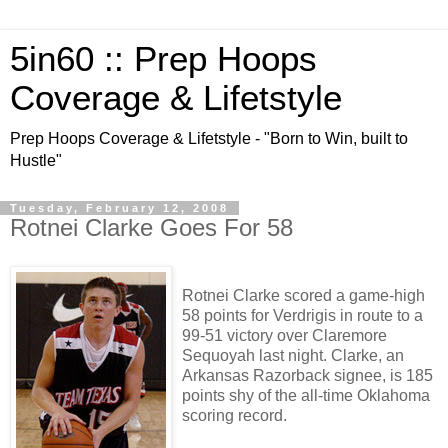
5in60 :: Prep Hoops
Coverage & Lifetstyle
Prep Hoops Coverage & Lifetstyle - "Born to Win, built to
Hustle"
Tuesday, February 12, 2008
Rotnei Clarke Goes For 58
Rotnei Clarke scored a game-high
58 points for Verdrigis in route to a
99-51 victory over Claremore
Sequoyah last night. Clarke, an
Arkansas Razorback signee, is 185
points shy of the all-time Oklahoma
scoring record.