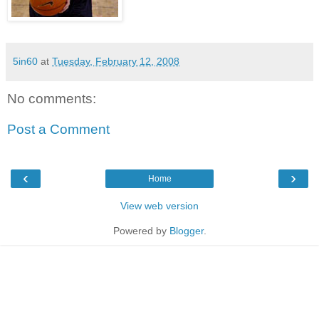
5in60
at
Tuesday, February 12, 2008
No comments:
Post a Comment
‹
›
Home
View web version
Powered by
Blogger
.