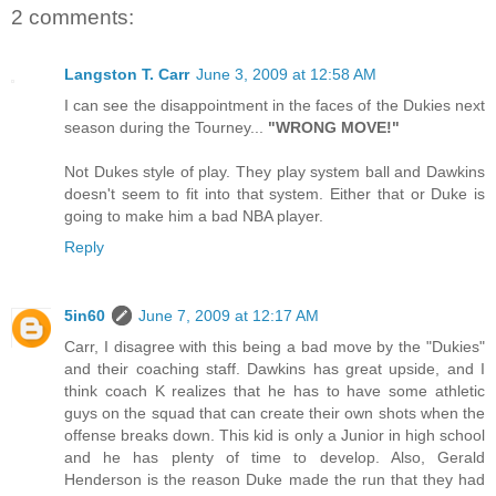
2 comments:
Langston T. Carr
June 3, 2009 at 12:58 AM
I can see the disappointment in the faces of the Dukies next
season during the Tourney...
"WRONG MOVE!"
Not Dukes style of play. They play system ball and Dawkins
doesn't seem to fit into that system. Either that or Duke is
going to make him a bad NBA player.
Reply
5in60
June 7, 2009 at 12:17 AM
Carr, I disagree with this being a bad move by the "Dukies"
and their coaching staff. Dawkins has great upside, and I
think coach K realizes that he has to have some athletic
guys on the squad that can create their own shots when the
offense breaks down. This kid is only a Junior in high school
and he has plenty of time to develop. Also, Gerald
Henderson is the reason Duke made the run that they had