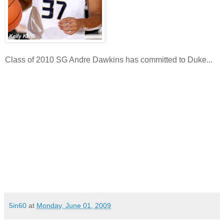
Class of 2010 SG Andre Dawkins has committed to Duke...
5in60
at
Monday, June 01, 2009