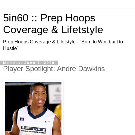
5in60 :: Prep Hoops
Coverage & Lifetstyle
Prep Hoops Coverage & Lifetstyle - "Born to Win, built to
Hustle"
Monday, June 1, 2009
Player Spotlight: Andre Dawkins