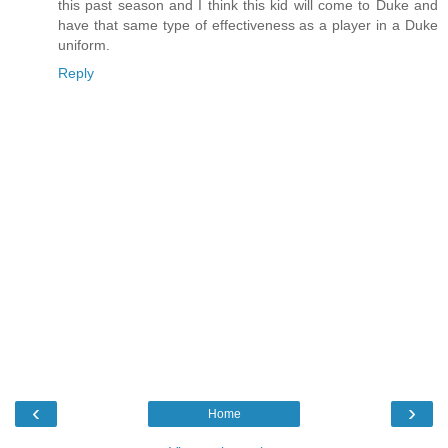
this past season and I think this kid will come to Duke and
have that same type of effectiveness as a player in a Duke
uniform.
Reply
‹
›
Home