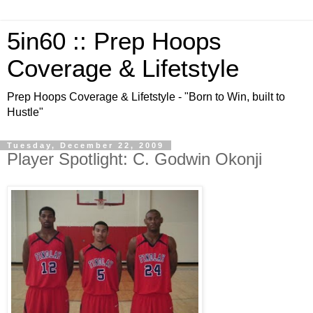
5in60 :: Prep Hoops
Coverage & Lifetstyle
Prep Hoops Coverage & Lifetstyle - "Born to Win, built to
Hustle"
Tuesday, December 22, 2009
Player Spotlight: C. Godwin Okonji