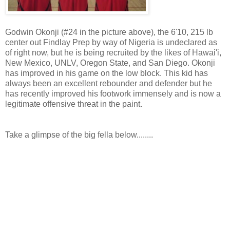
Godwin Okonji (#24 in the picture above), the 6'10, 215 lb
center out Findlay Prep by way of Nigeria is undeclared as
of right now, but he is being recruited by the likes of Hawai'i,
New Mexico, UNLV, Oregon State, and San Diego. Okonji
has improved in his game on the low block. This kid has
always been an excellent rebounder and defender but he
has recently improved his footwork immensely and is now a
legitimate offensive threat in the paint.
Take a glimpse of the big fella below........