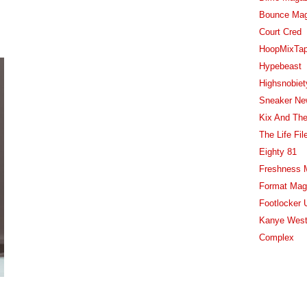
Bounce Ma
Court Cred
HoopMixTa
Hypebeast
Highsnobiet
Sneaker Ne
Kix And The
The Life Fil
Eighty 81
Freshness 
Format Mag
Footlocker 
Kanye West
Complex