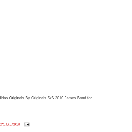
didas Originals By Originals S/S 2010 James Bond for
RY 12, 2010