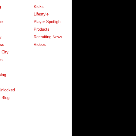
g
Kicks
Lifestyle
pe
Player Spotlight
Products
y
Recruiting News
ws
Videos
 City
es
Mag
Unlocked
 Blog