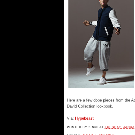
Here are a few dope pieces from the A
David Collection lookbook.
Via:
Hypebeast
POSTED BY
5IN60
AT
TUESDAY, JANUA