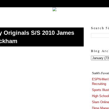
5in60 :: Prep Hoops Coverage & Lifetstyle
Prep Hoops Coverage & Lifetstyle - "Born to Win, built to Hustle"
Search 5
y Originals S/S 2010 James
eckham
Blog Arc
5in60's Favor
ESPN-Men's
Recruiting
Sports Illus
High Schoo
Slam Onlin
Dime Magaz