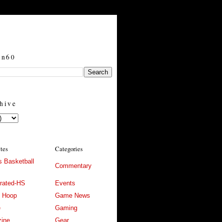
in60
hive
ites
Categories
 Basketball
Commentary
trated-HS
Events
l Hoop
Game News
e
Gaming
ine
Gear