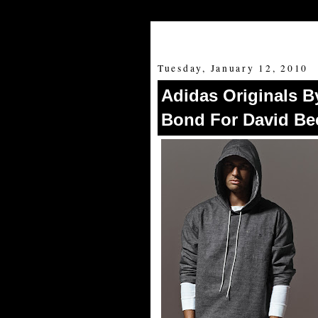
Tuesday, January 12, 2010
Adidas Originals B
Bond For David B