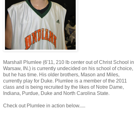
Marshall Plumlee (6'11, 210 lb center out of Christ School in
Warsaw, IN.) is currently undecided on his school of choice,
but he has time. His older brothers, Mason and Miles,
currently play for Duke. Plumlee is a member of the 2011
class and is being recruited by the likes of Notre Dame,
Indiana, Purdue, Duke and North Carolina State.
Check out Plumlee in action below.....