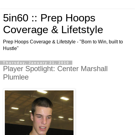
5in60 :: Prep Hoops
Coverage & Lifetstyle
Prep Hoops Coverage & Lifetstyle - "Born to Win, built to
Hustle"
Thursday, January 21, 2010
Player Spotlight: Center Marshall
Plumlee