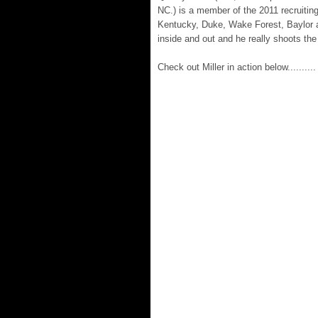
NC.) is a member of the 2011 recruiting
Kentucky, Duke, Wake Forest, Baylor a
inside and out and he really shoots the
Check out Miller in action below..........