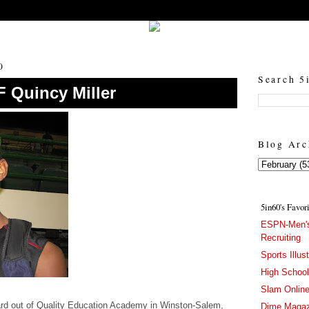
5in60 :: Prep Hoops Coverage & Lifetstyle
Prep Hoops Coverage & Lifetstyle - "Born to Win, built to Hustle"
0
Search 5
F Quincy Miller
Blog Arc
5in60's Favor
ESPN-Men's
Recruiting
Sports Illus
High Schoo
Slam Onlin
ward out of Quality Education Academy in Winston-Salem,
Dime Magaz