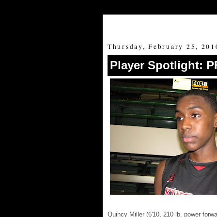
Thursday, February 25, 201
Player Spotlight: P
Quincy Miller (6'10, 210 lb. power for