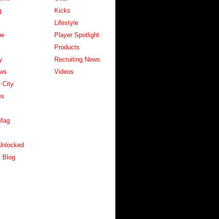
g
Kicks
Lifestyle
pe
Player Spotlight
Products
y
Recruiting News
ws
Videos
 City
es
Mag
Unlocked
 Blog