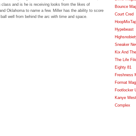
 class and is he is receiving looks from the likes of
Bounce Ma
nd Oklahoma to name a few. Miller has the ability to score
Court Cred
 ball well from behind the arc with time and space.
HoopMixTa
Hypebeast
Highsnobiet
Sneaker Ne
Kix And The
The Life Fil
Eighty 81
Freshness 
Format Mag
Footlocker 
Kanye West
Complex