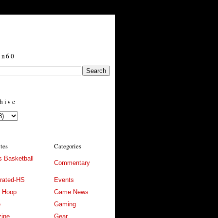
in60
hive
ites
Categories
 Basketball
Commentary
trated-HS
Events
l Hoop
Game News
e
Gaming
ine
Gear