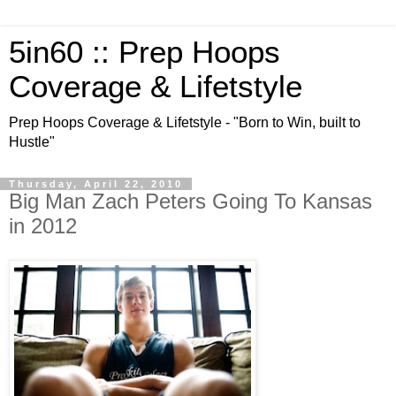
5in60 :: Prep Hoops
Coverage & Lifetstyle
Prep Hoops Coverage & Lifetstyle - "Born to Win, built to
Hustle"
Thursday, April 22, 2010
Big Man Zach Peters Going To Kansas
in 2012