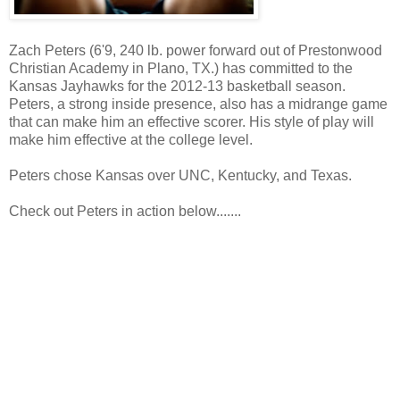
Zach Peters (6'9, 240 lb. power forward out of Prestonwood
Christian Academy in Plano, TX.) has committed to the
Kansas Jayhawks for the 2012-13 basketball season.
Peters, a strong inside presence, also has a midrange game
that can make him an effective scorer. His style of play will
make him effective at the college level.
Peters chose Kansas over UNC, Kentucky, and Texas.
Check out Peters in action below.......