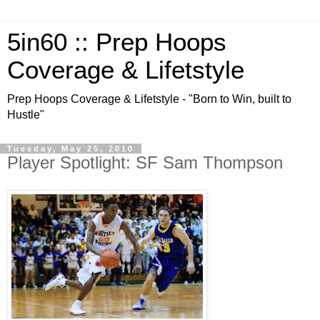
5in60 :: Prep Hoops
Coverage & Lifetstyle
Prep Hoops Coverage & Lifetstyle - "Born to Win, built to
Hustle"
Tuesday, May 25, 2010
Player Spotlight: SF Sam Thompson