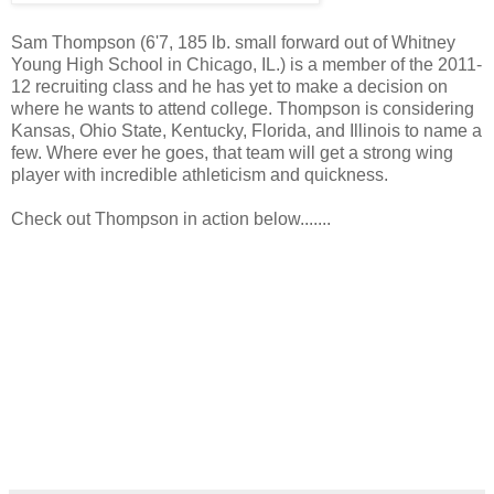
Sam Thompson (6'7, 185 lb. small forward out of Whitney
Young High School in Chicago, IL.) is a member of the 2011-
12 recruiting class and he has yet to make a decision on
where he wants to attend college. Thompson is considering
Kansas, Ohio State, Kentucky, Florida, and Illinois to name a
few. Where ever he goes, that team will get a strong wing
player with incredible athleticism and quickness.
Check out Thompson in action below.......