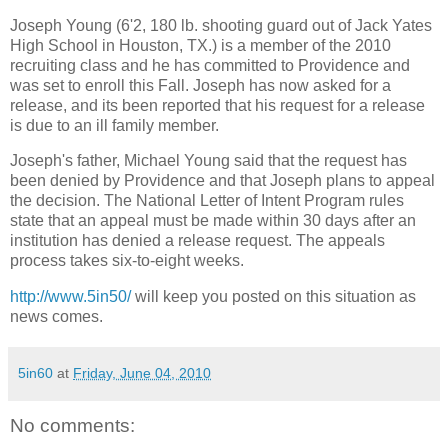
Joseph Young (6'2, 180 lb. shooting guard out of Jack Yates
High School in Houston, TX.) is a member of the 2010
recruiting class and he has committed to Providence and
was set to enroll this Fall. Joseph has now asked for a
release, and its been reported that his request for a release
is due to an ill family member.
Joseph's father, Michael Young said that the request has
been denied by Providence and that Joseph plans to appeal
the decision. The National Letter of Intent Program rules
state that an appeal must be made within 30 days after an
institution has denied a release request. The appeals
process takes six-to-eight weeks.
http://www.5in50/
will keep you posted on this situation as
news comes.
5in60
at
Friday, June 04, 2010
No comments: