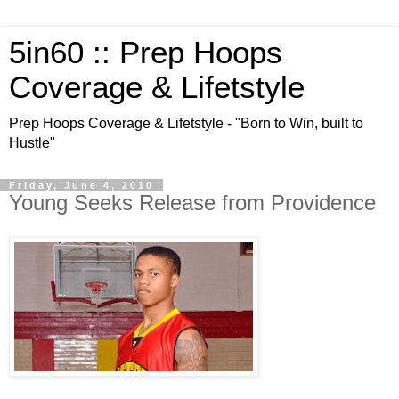
5in60 :: Prep Hoops
Coverage & Lifetstyle
Prep Hoops Coverage & Lifetstyle - "Born to Win, built to
Hustle"
Friday, June 4, 2010
Young Seeks Release from Providence