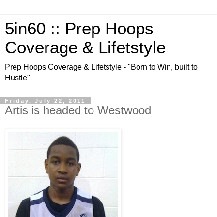
5in60 :: Prep Hoops
Coverage & Lifetstyle
Prep Hoops Coverage & Lifetstyle - "Born to Win, built to
Hustle"
Friday, July 22, 2011
Artis is headed to Westwood