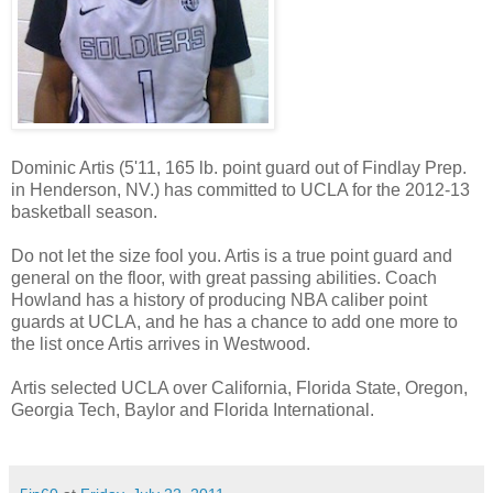
Dominic Artis (5'11, 165 lb. point guard out of Findlay Prep.
in Henderson, NV.) has committed to UCLA for the 2012-13
basketball season.
Do not let the size fool you. Artis is a true point guard and
general on the floor, with great passing abilities. Coach
Howland has a history of producing NBA caliber point
guards at UCLA, and he has a chance to add one more to
the list once Artis arrives in Westwood.
Artis selected UCLA over California, Florida State, Oregon,
Georgia Tech, Baylor and Florida International.