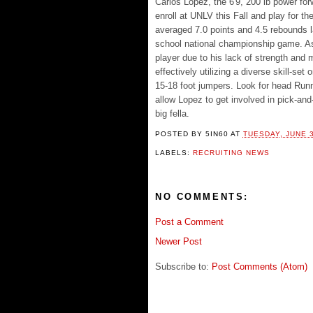
Carlos Lopez, the 6'9, 200 lb power for
enroll at UNLV this Fall and play for t
averaged 7.0 points and 4.5 rebounds la
school national championship game. As 
player due to his lack of strength and
effectively utilizing a diverse skill-s
15-18 foot jumpers. Look for head Runn
allow Lopez to get involved in pick-and
big fella.
POSTED BY
5IN60
AT
TUESDAY, JUNE 3
LABELS:
RECRUITING NEWS
NO COMMENTS:
Post a Comment
Newer Post
Subscribe to:
Post Comments (Atom)