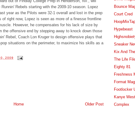
ward out of Findlay College Prep in Henderson, NV., will
Bounce Ma
he Runnin' Rebels starting with the 2009-10 season. Lopez
st year as the Pilots were 32-1 overall and lost in the prep
Court Cred
of right now, Lopez is seen as more of a finesse frontline
HoopMixTa
 muscle. However, he compensates for his lack of size by
Hypebeast
et on the offensive end by stepping away to knock down those
Highsnobiet
in' Rebel, Coach Lon Kruger to design offensive plays that
-pop situations on the perimeter, to maximize his skills as a
Sneaker Ne
Kix And The
0, 2009
The Life Fil
Eighty 81
Freshness 
Format Mag
Footlocker 
Kanye West
Home
Older Post
Complex