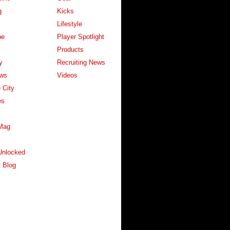
g
Kicks
Lifestyle
pe
Player Spotlight
Products
y
Recruiting News
ws
Videos
 City
es
Mag
Unlocked
 Blog