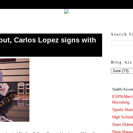
5in60 :: Prep Hoops Coverage & Lifetstyle
Prep Hoops Coverage & Lifetstyle - "Born to Win, built to Hustle"
Search 5
out, Carlos Lopez signs with
Blog Arc
5in60's Favor
ESPN-Men's
Recruiting
Sports Illus
High Schoo
Slam Onlin
Dime Magaz