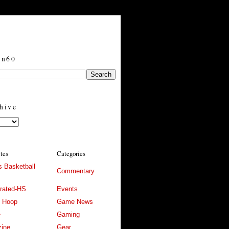
in60
hive
ites
Categories
 Basketball
Commentary
trated-HS
Events
l Hoop
Game News
e
Gaming
ine
Gear