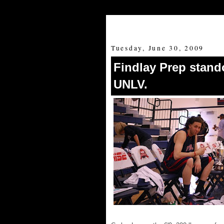
Tuesday, June 30, 2009
Findlay Prep stand
UNLV.