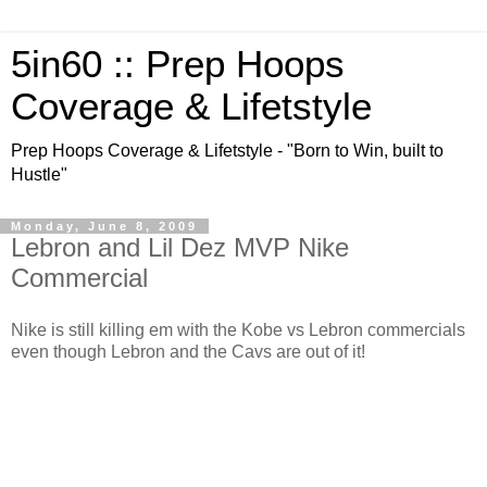
5in60 :: Prep Hoops
Coverage & Lifetstyle
Prep Hoops Coverage & Lifetstyle - "Born to Win, built to
Hustle"
Monday, June 8, 2009
Lebron and Lil Dez MVP Nike
Commercial
Nike is still killing em with the Kobe vs Lebron commercials
even though Lebron and the Cavs are out of it!