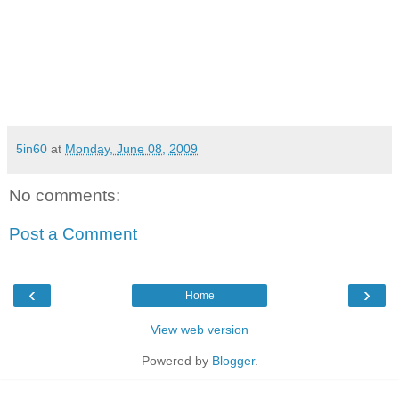
5in60
at
Monday, June 08, 2009
No comments:
Post a Comment
‹
›
Home
View web version
Powered by
Blogger
.