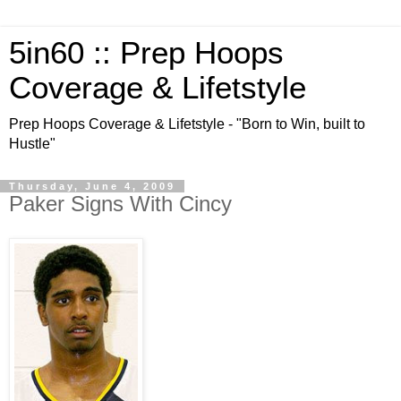
5in60 :: Prep Hoops
Coverage & Lifetstyle
Prep Hoops Coverage & Lifetstyle - "Born to Win, built to
Hustle"
Thursday, June 4, 2009
Paker Signs With Cincy