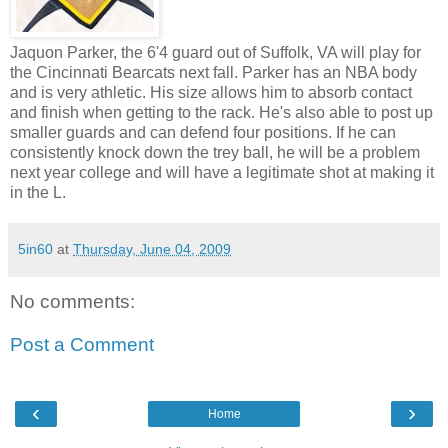
Jaquon Parker, the 6'4 guard out of Suffolk, VA will play for
the Cincinnati Bearcats next fall. Parker has an NBA body
and is very athletic. His size allows him to absorb contact
and finish when getting to the rack. He's also able to post up
smaller guards and can defend four positions. If he can
consistently knock down the trey ball, he will be a problem
next year college and will have a legitimate shot at making it
in the L.
5in60
at
Thursday, June 04, 2009
No comments:
Post a Comment
‹
›
Home