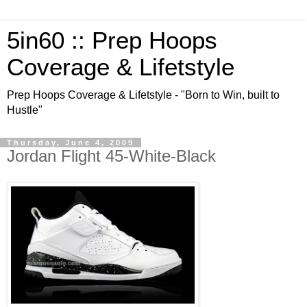
5in60 :: Prep Hoops
Coverage & Lifetstyle
Prep Hoops Coverage & Lifetstyle - "Born to Win, built to
Hustle"
Thursday, June 4, 2009
Jordan Flight 45-White-Black