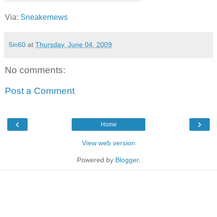
Via:
Sneakernews
5in60
at
Thursday, June 04, 2009
No comments:
Post a Comment
‹
›
Home
View web version
Powered by
Blogger
.