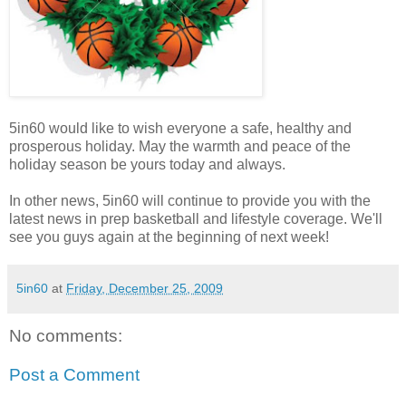
5in60 would like to wish everyone a safe, healthy and
prosperous holiday. May the warmth and peace of the
holiday season be yours today and always.
In other news, 5in60 will continue to provide you with the
latest news in prep basketball and lifestyle coverage. We'll
see you guys again at the beginning of next week!
5in60
at
Friday, December 25, 2009
No comments:
Post a Comment