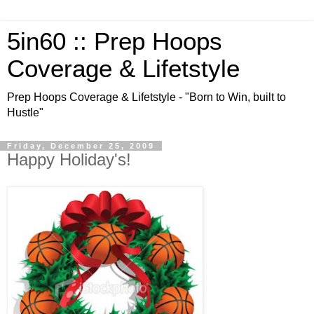
5in60 :: Prep Hoops
Coverage & Lifetstyle
Prep Hoops Coverage & Lifetstyle - "Born to Win, built to
Hustle"
Friday, December 25, 2009
Happy Holiday's!