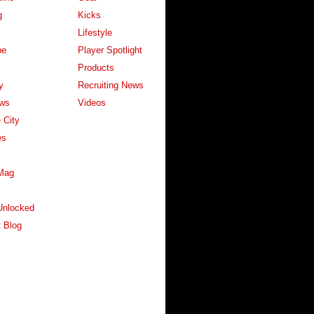
g
Kicks
Lifestyle
pe
Player Spotlight
Products
y
Recruiting News
ws
Videos
 City
es
Mag
Unlocked
 Blog