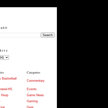
in60
hive
ites
Categories
 Basketball
Commentary
trated-HS
Events
l Hoop
Game News
e
Gaming
ine
Gear