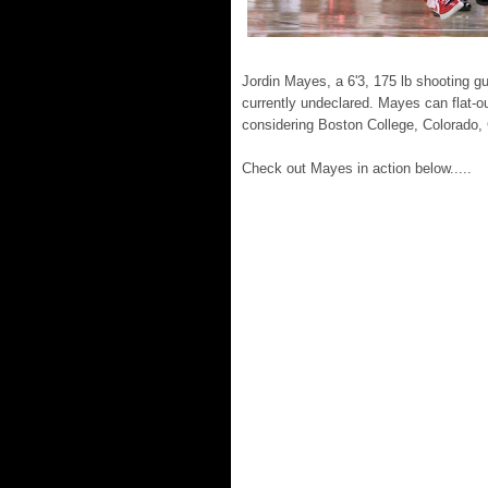
Jordin Mayes, a 6'3, 175 lb shooting g
currently undeclared. Mayes can flat-ou
considering Boston College, Colorado, 
Check out Mayes in action below.....