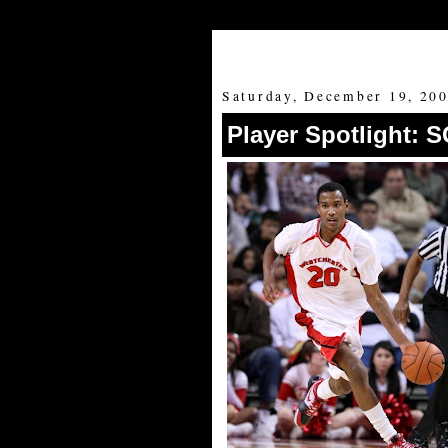
Saturday, December 19, 20
Player Spotlight: 