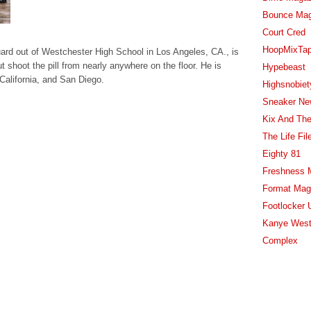
Bounce Ma
Court Cred
HoopMixTa
uard out of Westchester High School in Los Angeles, CA., is
t shoot the pill from nearly anywhere on the floor. He is
Hypebeast
California, and San Diego.
Highsnobiet
Sneaker Ne
Kix And The
The Life Fil
Eighty 81
Freshness 
Format Mag
Footlocker 
Kanye West
Complex