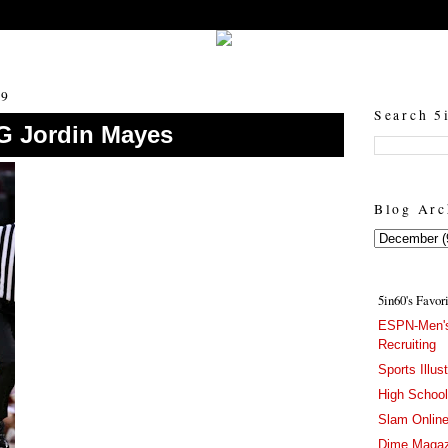
5in60 :: Prep Hoops Coverage & Lifetstyle
Prep Hoops Coverage & Lifetstyle - "Born to Win, built to Hustle"
09
Search 5
SG Jordin Mayes
Blog Arc
5in60's Favor
ESPN-Men's
Recruiting
Sports Illus
High Schoo
Slam Onlin
Dime Magaz