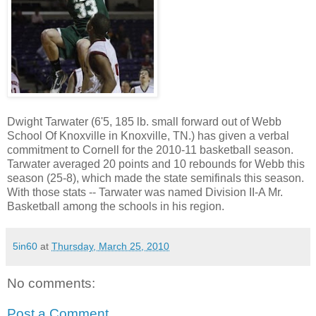
Dwight Tarwater (6'5, 185 lb. small forward out of Webb
School Of Knoxville in Knoxville, TN.) has given a verbal
commitment to Cornell for the 2010-11 basketball season.
Tarwater averaged 20 points and 10 rebounds for Webb this
season (25-8), which made the state semifinals this season.
With those stats -- Tarwater was named Division II-A Mr.
Basketball among the schools in his region.
5in60
at
Thursday, March 25, 2010
No comments:
Post a Comment