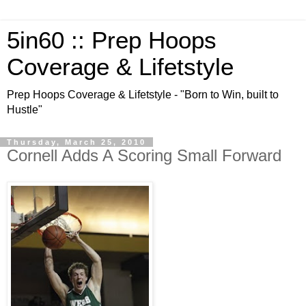
5in60 :: Prep Hoops
Coverage & Lifetstyle
Prep Hoops Coverage & Lifetstyle - "Born to Win, built to
Hustle"
Thursday, March 25, 2010
Cornell Adds A Scoring Small Forward