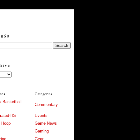
in60
hive
ites
Categories
 Basketball
Commentary
trated-HS
Events
l Hoop
Game News
e
Gaming
ine
Gear