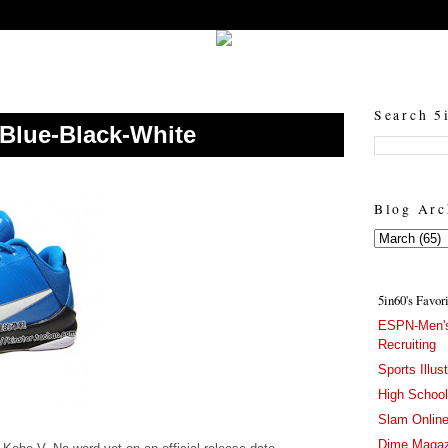
5in60 :: Prep Hoops Coverage & Lifetstyle
Prep Hoops Coverage & Lifetstyle - "Born to Win, built to Hustle"
Search 5
Blue-Black-White
Blog Arc
5in60's Favor
ESPN-Men's
Recruiting
Sports Illus
High Schoo
Slam Onlin
Dime Magaz