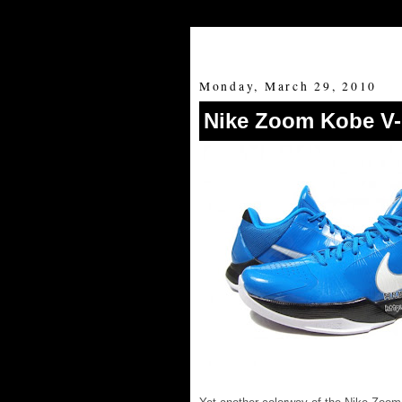
Monday, March 29, 2010
Nike Zoom Kobe V-