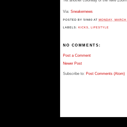
Yet another colorway of the Nike Zoom 
Via:
Sneakernews
POSTED BY
5IN60
AT
MONDAY, MARCH 
LABELS:
KICKS
,
LIFESTYLE
NO COMMENTS:
Post a Comment
Newer Post
Subscribe to:
Post Comments (Atom)