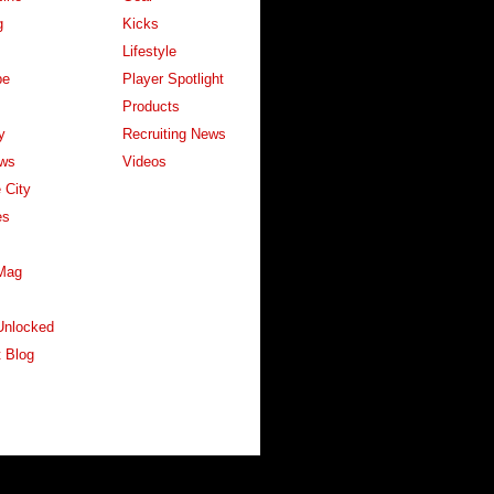
g
Kicks
Lifestyle
pe
Player Spotlight
Products
y
Recruiting News
ws
Videos
 City
es
Mag
Unlocked
 Blog