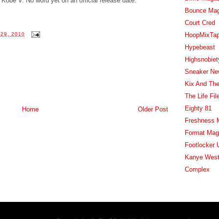
Kobe V. No word yet on an official release date.
Bounce Ma
Court Cred
HoopMixTa
29, 2010
Hypebeast
Highsnobiet
Sneaker Ne
Kix And The
The Life Fil
Eighty 81
Home
Older Post
Freshness 
Format Mag
Footlocker 
Kanye West
Complex