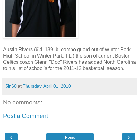
Austin Rivers (6'4, 189 lb. combo guard out of Winter Park
High School in Winter Park, FL.) the son of current Boston
Celtics coach Glenn "Doc" Rivers has added North Carolina
to his list of school's for the 2011-12 basketball season.
5in60
at
Thursday, April 01, 2010
No comments:
Post a Comment
‹
›
Home