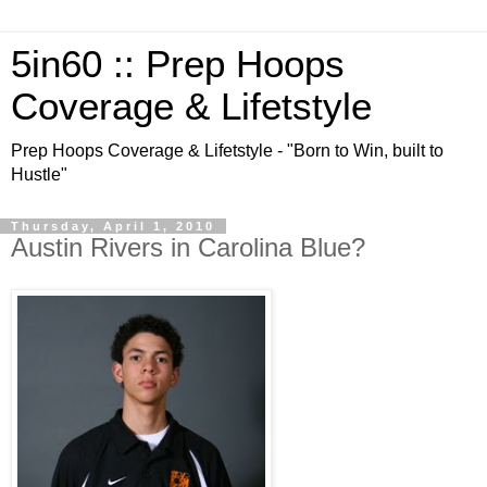
5in60 :: Prep Hoops
Coverage & Lifetstyle
Prep Hoops Coverage & Lifetstyle - "Born to Win, built to
Hustle"
Thursday, April 1, 2010
Austin Rivers in Carolina Blue?