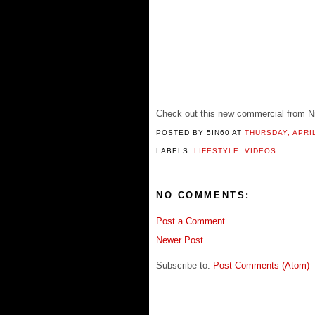
Check out this new commercial from N
POSTED BY
5IN60
AT
THURSDAY, APRIL
LABELS:
LIFESTYLE
,
VIDEOS
NO COMMENTS:
Post a Comment
Newer Post
Subscribe to:
Post Comments (Atom)