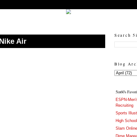
5in60 :: Prep Hoops Coverage & Lifetstyle
Prep Hoops Coverage & Lifetstyle - "Born to Win, built to Hustle"
Search 5
Nike Air
Blog Arc
5in60's Favor
ESPN-Men's
Recruiting
Sports Illus
High Schoo
Slam Onlin
Dime Magaz