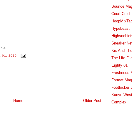
Bounce Ma
Court Cred
HoopMixTa
Hypebeast
Highsnobiet
Sneaker Ne
ike.
Kix And The
 01, 2010
The Life Fil
Eighty 81
Freshness 
Format Mag
Footlocker 
Kanye West
Home
Older Post
Complex