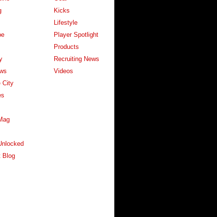
g
Kicks
Lifestyle
pe
Player Spotlight
Products
y
Recruiting News
ws
Videos
 City
es
Mag
Unlocked
 Blog