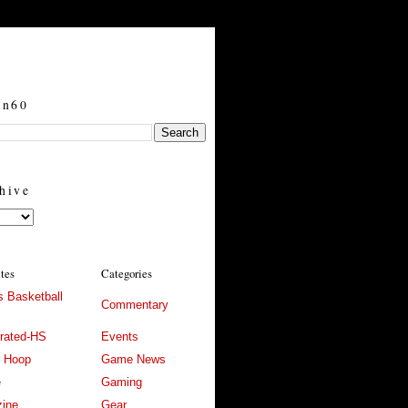
in60
hive
ites
Categories
 Basketball
Commentary
trated-HS
Events
l Hoop
Game News
e
Gaming
ine
Gear