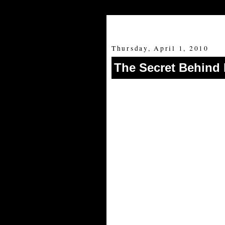
Thursday, April 1, 2010
The Secret Behind 