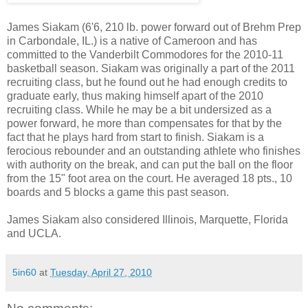
James Siakam (6'6, 210 lb. power forward out of Brehm Prep
in Carbondale, IL.) is a native of Cameroon and has
committed to the Vanderbilt Commodores for the 2010-11
basketball season. Siakam was originally a part of the 2011
recruiting class, but he found out he had enough credits to
graduate early, thus making himself apart of the 2010
recruiting class. While he may be a bit undersized as a
power forward, he more than compensates for that by the
fact that he plays hard from start to finish. Siakam is a
ferocious rebounder and an outstanding athlete who finishes
with authority on the break, and can put the ball on the floor
from the 15" foot area on the court. He averaged 18 pts., 10
boards and 5 blocks a game this past season.
James Siakam also considered Illinois, Marquette, Florida
and UCLA.
5in60
at
Tuesday, April 27, 2010