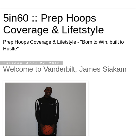
5in60 :: Prep Hoops
Coverage & Lifetstyle
Prep Hoops Coverage & Lifetstyle - "Born to Win, built to
Hustle"
Tuesday, April 27, 2010
Welcome to Vanderbilt, James Siakam