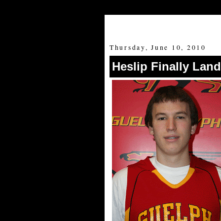
Thursday, June 10, 2010
Heslip Finally Land