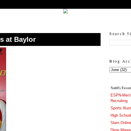
5in60 :: Prep Hoops Coverage & Lifetstyle
Prep Hoops Coverage & Lifetstyle - "Born to Win, built to Hustle"
Search 5
s at Baylor
Blog Arc
5in60's Favor
ESPN-Men's
Recruiting
Sports Illus
High Schoo
Slam Onlin
Dime Magaz