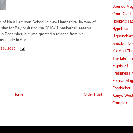
Bounce Ma
Court Cred
HoopMixTa
 out of New Hampton School in New Hampshire, by way of
 play for Baylor during the 2010-11 basketball season.
Hypebeast
e in December, but was granted a release from his
Highsnobiet
s made in April.
Sneaker Ne
10, 2010
Kix And The
The Life Fil
Eighty 81
Freshness 
Format Mag
Footlocker 
Home
Older Post
Kanye West
Complex