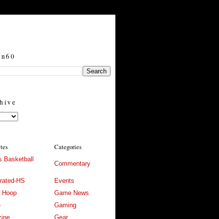
in60
hive
ites
Categories
 Basketball
Commentary
trated-HS
Events
l Hoop
Game News
e
Gaming
ine
Gear