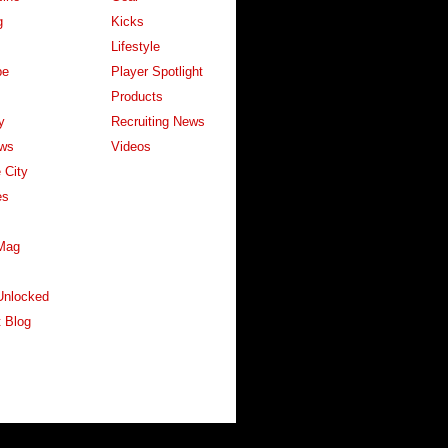
g
Kicks
Lifestyle
pe
Player Spotlight
Products
y
Recruiting News
ws
Videos
 City
es
Mag
Unlocked
 Blog