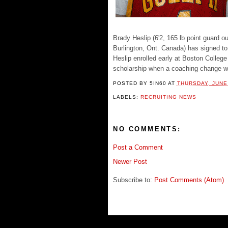
Brady Heslip (6'2, 165 lb point guard
Burlington, Ont. Canada) has signed to
Heslip enrolled early at Boston Colleg
scholarship when a coaching change wa
POSTED BY
5IN60
AT
THURSDAY, JUNE 
LABELS:
RECRUITING NEWS
NO COMMENTS:
Post a Comment
Newer Post
Subscribe to:
Post Comments (Atom)