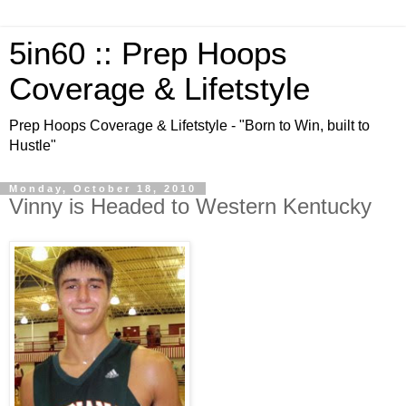
5in60 :: Prep Hoops
Coverage & Lifetstyle
Prep Hoops Coverage & Lifetstyle - "Born to Win, built to
Hustle"
Monday, October 18, 2010
Vinny is Headed to Western Kentucky