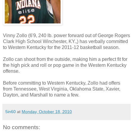
Vinny Zollo (6'9, 240 lb. power forward out of George Rogers
Clark High School Winchester, KY.,) has verbally committed
to Western Kentucky for the 2011-12 basketball season.
Zollo can shoot from the outside, making him a perfect fit for
the high pick and roll or pop game in the Western Kentucky
offense.
Before committing to Western Kentucky, Zollo had offers
from Tennessee, West Virginia, Oklahoma State, Xavier,
Dayton, and Marshall to name a few.
5in60
at
Monday, October 18, 2010
No comments: