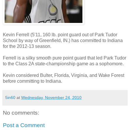
Kevin Ferrell (5'11, 160 lb. point guard out of Park Tudor
School by way of Greenfield, IN.) has committed to Indiana
for the 2012-13 season.
Ferrell is a silky smooth pure point guard that led Park Tudor
to the Class 2A state-championship game as a sophomore.
Kevin considered Bulter, Florida, Virginia, and Wake Forest
before committing to Indiana.
5in60
at
Wednesday, November 24, 2010
No comments:
Post a Comment