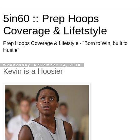
5in60 :: Prep Hoops
Coverage & Lifetstyle
Prep Hoops Coverage & Lifetstyle - "Born to Win, built to
Hustle"
Wednesday, November 24, 2010
Kevin is a Hoosier