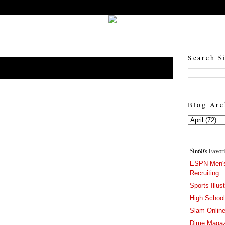
5in60 :: Prep Hoops Coverage & Lifetstyle
Prep Hoops Coverage & Lifetstyle - "Born to Win, built to Hustle"
Search 5
Blog Arc
5in60's Favor
ESPN-Men's
Recruiting
Sports Illus
High Schoo
Slam Onlin
Dime Magaz