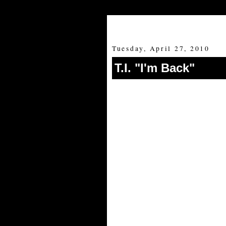
Tuesday, April 27, 2010
T.I. "I'm Back"