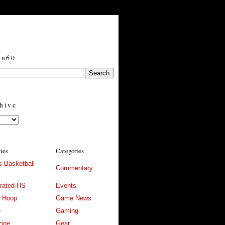
in60
hive
ites
Categories
 Basketball
Commentary
trated-HS
Events
l Hoop
Game News
e
Gaming
ine
Gear