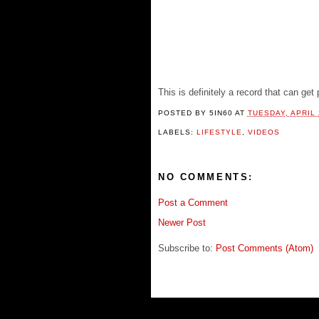
This is definitely a record that can get
POSTED BY
5IN60
AT
TUESDAY, APRIL 
LABELS:
LIFESTYLE
,
VIDEOS
NO COMMENTS:
Post a Comment
Newer Post
Subscribe to:
Post Comments (Atom)