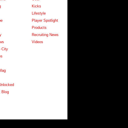
g
Kicks
Lifestyle
pe
Player Spotlight
Products
y
Recruiting News
ws
Videos
 City
es
Mag
Unlocked
 Blog