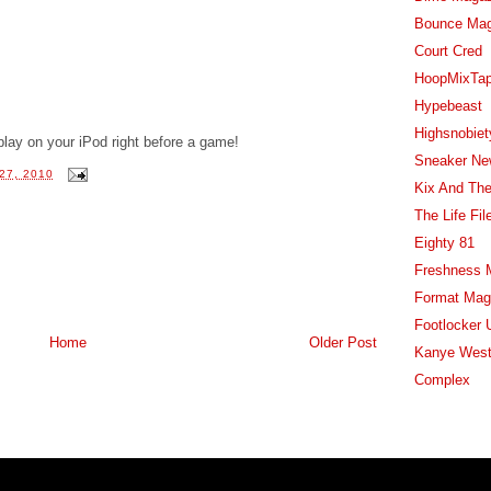
Bounce Ma
Court Cred
HoopMixTa
Hypebeast
Highsnobiet
 play on your iPod right before a game!
Sneaker Ne
27, 2010
Kix And The
The Life Fil
Eighty 81
Freshness 
Format Mag
Footlocker 
Home
Older Post
Kanye West
Complex